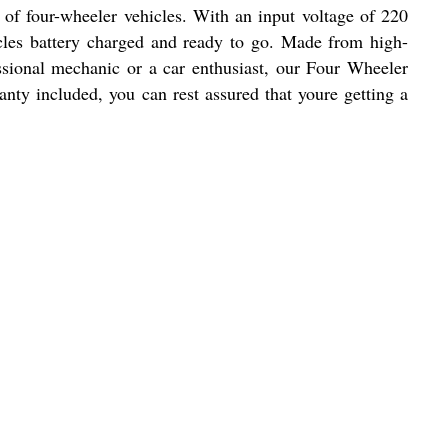
s of four-wheeler vehicles. With an input voltage of 220
icles battery charged and ready to go. Made from high-
essional mechanic or a car enthusiast, our Four Wheeler
nty included, you can rest assured that youre getting a