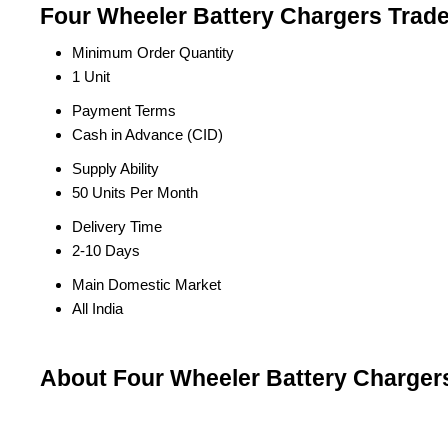
Four Wheeler Battery Chargers Trade
Minimum Order Quantity
1 Unit
Payment Terms
Cash in Advance (CID)
Supply Ability
50 Units Per Month
Delivery Time
2-10 Days
Main Domestic Market
All India
About Four Wheeler Battery Charger