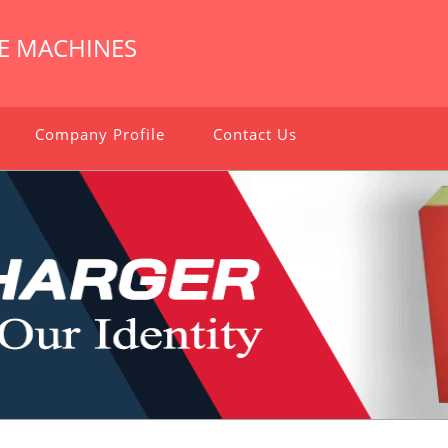
E MACHINES
Company Profile
Contact Us