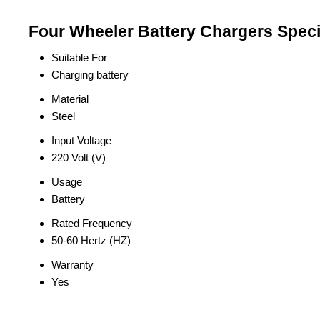
Four Wheeler Battery Chargers Speci
Suitable For
Charging battery
Material
Steel
Input Voltage
220 Volt (V)
Usage
Battery
Rated Frequency
50-60 Hertz (HZ)
Warranty
Yes