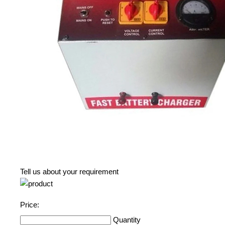
Tell us about your requirement
Price:
Quantity