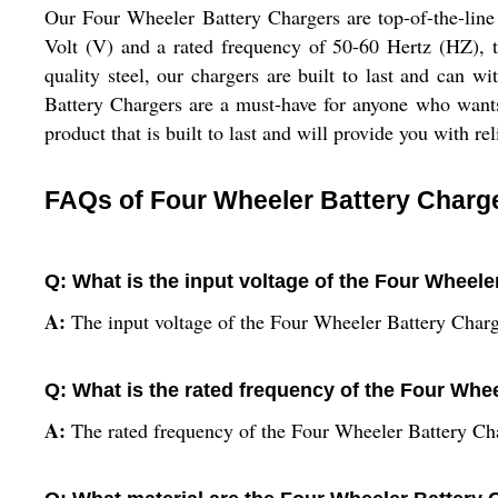
Our Four Wheeler Battery Chargers are top-of-the-line c
Volt (V) and a rated frequency of 50-60 Hertz (HZ), t
quality steel, our chargers are built to last and can 
Battery Chargers are a must-have for anyone who wants 
product that is built to last and will provide you with r
FAQs of Four Wheeler Battery Charg
Q: What is the input voltage of the Four Wheel
A:
The input voltage of the Four Wheeler Battery Charg
Q: What is the rated frequency of the Four Whe
A:
The rated frequency of the Four Wheeler Battery Ch