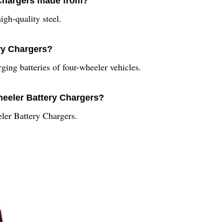
 Chargers made from?
gh-quality steel.
ry Chargers?
ing batteries of four-wheeler vehicles.
Wheeler Battery Chargers?
eler Battery Chargers.