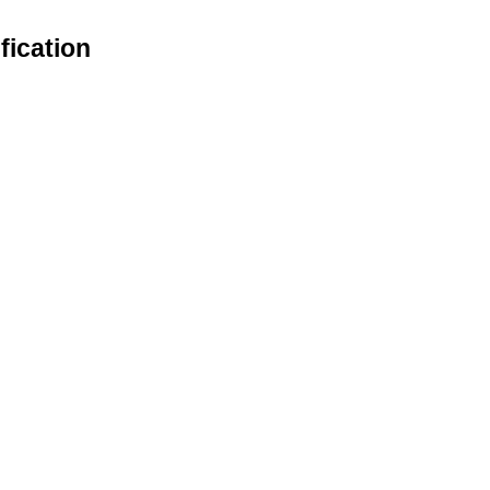
fication