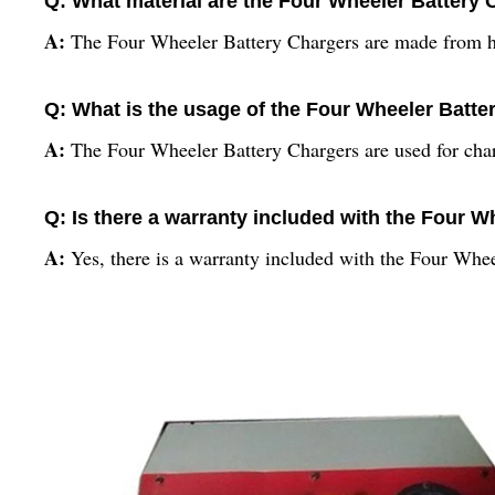
Q: What material are the Four Wheeler Battery
A:
The Four Wheeler Battery Chargers are made from hi
Q: What is the usage of the Four Wheeler Batte
A:
The Four Wheeler Battery Chargers are used for charg
Q: Is there a warranty included with the Four 
A:
Yes, there is a warranty included with the Four Whe