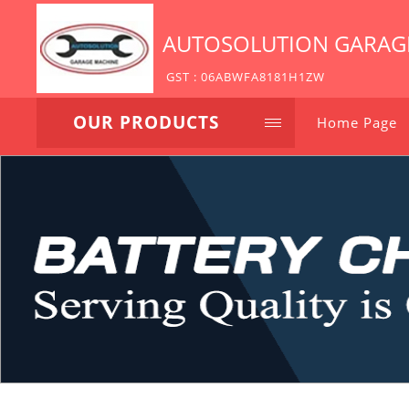
AUTOSOLUTION GARAG
GST : 06ABWFA8181H1ZW
OUR PRODUCTS
Home Page