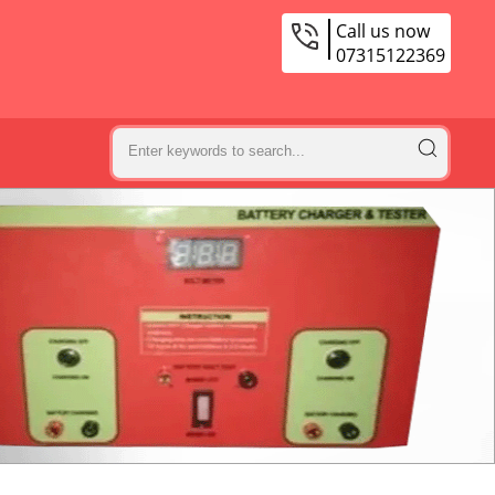
Call us now
07315122369