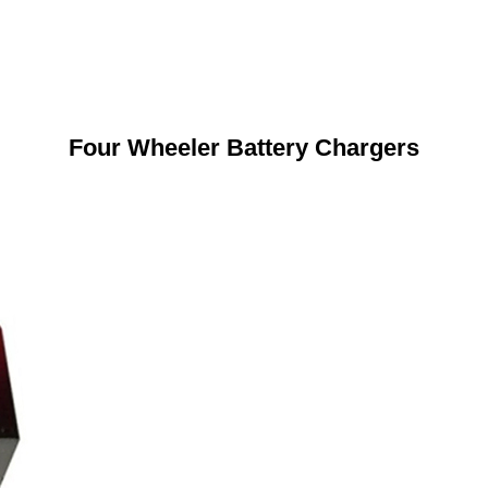
Four Wheeler Battery Chargers