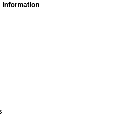
 Information
s