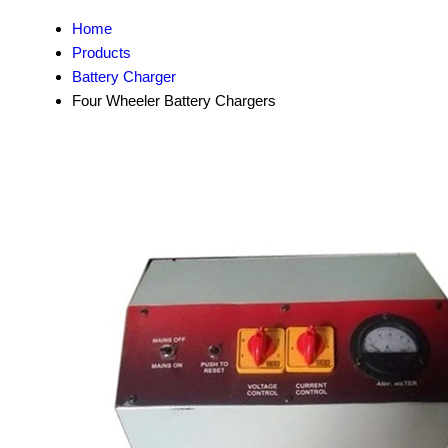
Home
Products
Battery Charger
Four Wheeler Battery Chargers