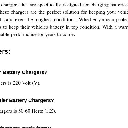
hargers that are specifically designed for charging batterie
hese chargers are the perfect solution for keeping your veh
withstand even the toughest conditions. Whether youre a prof
to keep their vehicles battery in top condition. With a warra
eliable performance for years to come.
ers:
er Battery Chargers?
ers is 220 Volt (V).
eler Battery Chargers?
argers is 50-60 Hertz (HZ).