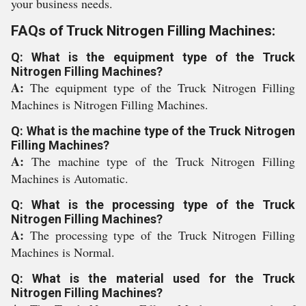
your business needs.
FAQs of Truck Nitrogen Filling Machines:
Q: What is the equipment type of the Truck
Nitrogen Filling Machines?
A:
The equipment type of the Truck Nitrogen Filling
Machines is Nitrogen Filling Machines.
Q: What is the machine type of the Truck Nitrogen
Filling Machines?
A:
The machine type of the Truck Nitrogen Filling
Machines is Automatic.
Q: What is the processing type of the Truck
Nitrogen Filling Machines?
A:
The processing type of the Truck Nitrogen Filling
Machines is Normal.
Q: What is the material used for the Truck
Nitrogen Filling Machines?