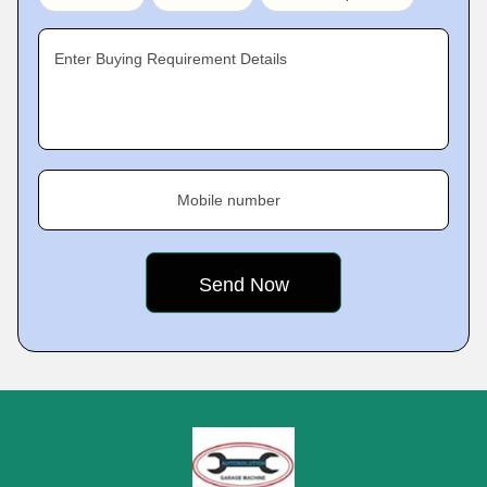
Enter Buying Requirement Details
Mobile number