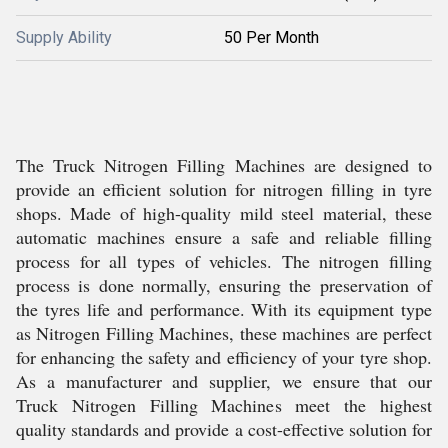
Supply Ability
50 Per Month
The Truck Nitrogen Filling Machines are designed to
provide an efficient solution for nitrogen filling in tyre
shops. Made of high-quality mild steel material, these
automatic machines ensure a safe and reliable filling
process for all types of vehicles. The nitrogen filling
process is done normally, ensuring the preservation of
the tyres life and performance. With its equipment type
as Nitrogen Filling Machines, these machines are perfect
for enhancing the safety and efficiency of your tyre shop.
As a manufacturer and supplier, we ensure that our
Truck Nitrogen Filling Machines meet the highest
quality standards and provide a cost-effective solution for