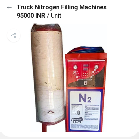
Truck Nitrogen Filling Machines
95000 INR
/ Unit