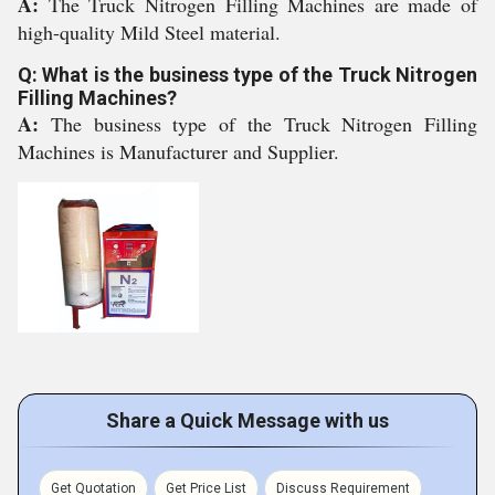
A:
The Truck Nitrogen Filling Machines are made of
high-quality Mild Steel material.
Q: What is the business type of the Truck Nitrogen
Filling Machines?
A:
The business type of the Truck Nitrogen Filling
Machines is Manufacturer and Supplier.
Share a Quick Message with us
Get Quotation
Get Price List
Discuss Requirement