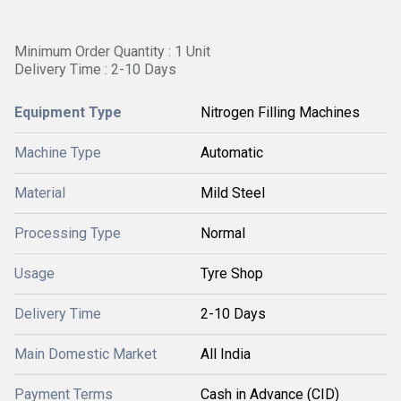
Minimum Order Quantity : 1 Unit
Delivery Time : 2-10 Days
Equipment Type
Nitrogen Filling Machines
Machine Type
Automatic
Material
Mild Steel
Processing Type
Normal
Usage
Tyre Shop
Delivery Time
2-10 Days
Main Domestic Market
All India
Payment Terms
Cash in Advance (CID)