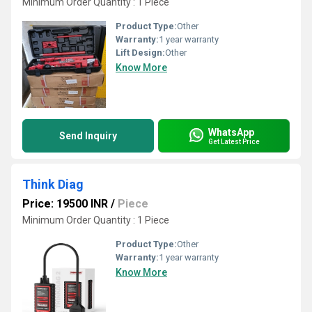
Minimum Order Quantity : 1 Piece
Product Type:
Other
Warranty:
1 year warranty
Lift Design:
Other
Know More
WhatsApp
Send Inquiry
Get Latest Price
Think Diag
Price: 19500 INR
/
Piece
Minimum Order Quantity : 1 Piece
Product Type:
Other
Warranty:
1 year warranty
Know More