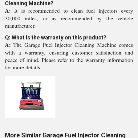
Cleaning Machine?
A:
It is recommended to clean fuel injectors every
30,000 miles, or as recommended by the vehicle
manufacturer.
Q: What is the warranty on this product?
A:
The Garage Fuel Injector Cleaning Machine comes
with a warranty, ensuring customer satisfaction and
peace of mind. Please refer to the warranty information
for more details.
More Similar Garage Fuel Injector Cleaning