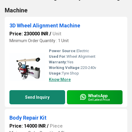
Machine
3D Wheel Alignment Machine
Price: 230000 INR
/
Unit
Minimum Order Quantity : 1 Unit
Power Source:
Electric
Used For:
Wheel Alignment
Warranty:
Yes
Working Voltage:
220-240v
Usage:
Tyre Shop
Know More
WhatsApp
Send Inquiry
Get Latest Price
Body Repair Kit
Price: 14000 INR
/
Piece