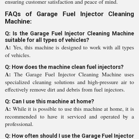
ensuring customer satisfaction and peace of mind.
FAQs of Garage Fuel Injector Cleaning
Machine:
Q: Is the Garage Fuel Injector Cleaning Machine
suitable for all types of vehicles?
A:
Yes, this machine is designed to work with all types
of vehicles.
Q: How does the machine clean fuel injectors?
A:
The Garage Fuel Injector Cleaning Machine uses
specialized cleaning solutions and high-pressure air to
effectively remove dirt and debris from fuel injectors.
Q: Can I use this machine at home?
A:
While it is possible to use this machine at home, it is
recommended to have it serviced and operated by a
professional.
Q: How often should I use the Garage Fuel Injector