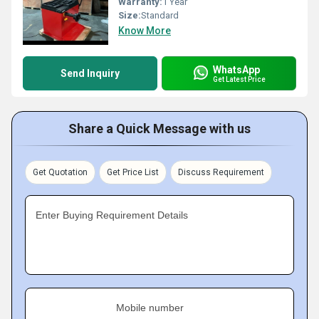
Warranty:
1 Year
Size:
Standard
Know More
WhatsApp
Send Inquiry
Get Latest Price
Share a Quick Message with us
Get Quotation
Get Price List
Discuss Requirement
Enter Buying Requirement Details
Mobile number