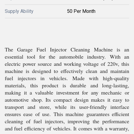
Supply Ability
50 Per Month
The Garage Fuel Injector Cleaning Machine is an
essential tool for the automobile industry. With an
electric power source and working voltage of 220v, this
machine is designed to effectively clean and maintain
fuel injectors in vehicles. Made with high-quality
materials, this product is durable and long-lasting,
making it a valuable investment for any mechanic or
automotive shop. Its compact design makes it easy to
transport and store, while its user-friendly interface
ensures ease of use. This machine guarantees efficient
cleaning of fuel injectors, improving the performance
and fuel efficiency of vehicles. It comes with a warranty,