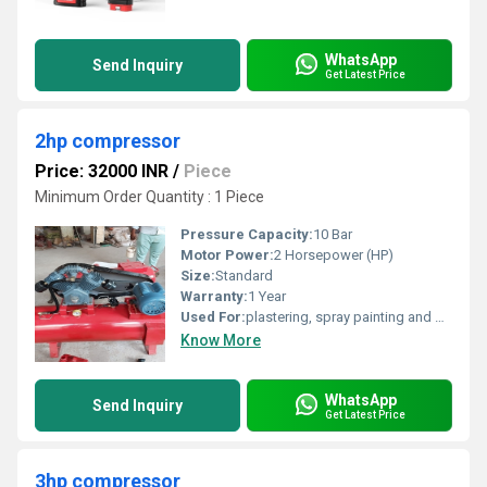
WhatsApp
Send Inquiry
Get Latest Price
2hp compressor
Price: 32000 INR
/
Piece
Minimum Order Quantity : 1 Piece
Pressure Capacity:
10 Bar
Motor Power:
2 Horsepower (HP)
Size:
Standard
Warranty:
1 Year
Used For:
plastering, spray painting and powering pneumatic tools in demanding conditions
Know More
WhatsApp
Send Inquiry
Get Latest Price
3hp compressor