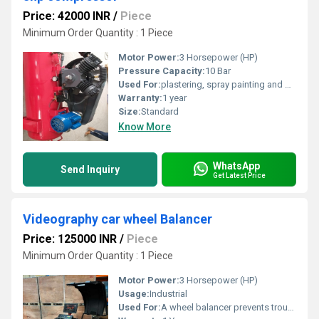
Price: 42000 INR
/
Piece
Minimum Order Quantity : 1 Piece
Motor Power:
3 Horsepower (HP)
Pressure Capacity:
10 Bar
Used For:
plastering, spray painting and powering pneumatic tools in demanding conditions
Warranty:
1 year
Size:
Standard
Know More
WhatsApp
Send Inquiry
Get Latest Price
Videography car wheel Balancer
Price: 125000 INR
/
Piece
Minimum Order Quantity : 1 Piece
Motor Power:
3 Horsepower (HP)
Usage:
Industrial
Used For:
A wheel balancer prevents troublesome vibrations that cause wear on tires and suspension