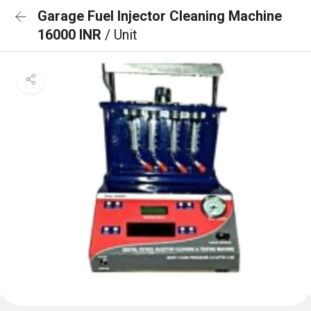
Garage Fuel Injector Cleaning Machine
16000 INR
/ Unit