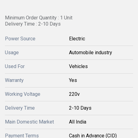
Minimum Order Quantity : 1 Unit
Delivery Time : 2-10 Days
Power Source
Electric
Usage
Automobile industry
Used For
Vehicles
Warranty
Yes
Working Voltage
220v
Delivery Time
2-10 Days
Main Domestic Market
All India
Payment Terms
Cash in Advance (CID)