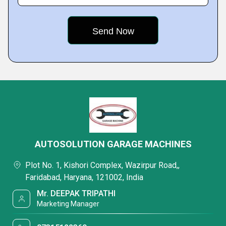
AUTOSOLUTION GARAGE MACHINES
Plot No. 1, Kishori Complex, Wazirpur Road,,
Faridabad, Haryana, 121002, India
Mr. DEEPAK TRIPATHI
Marketing Manager